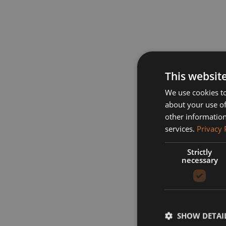
This websit
We use cookies to
about your use of
other information
services.
Privacy 
Strictly
necessary
SHOW DETAI