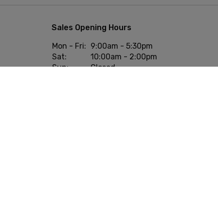
Sales Opening Hours
Mon - Fri:
9:00am - 5:30pm
Sat:
10:00am - 2:00pm
Sun:
Closed
onditions