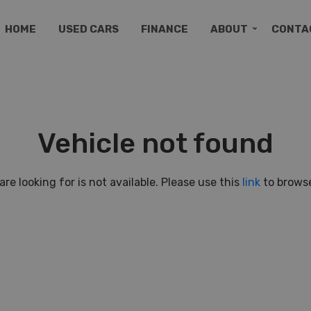
HOME
USED CARS
FINANCE
ABOUT
CONTA
Vehicle not found
are looking for is not available. Please use this
link
to browse