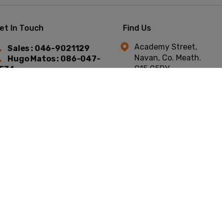
et In Touch
Find Us
Academy Street,
Sales : 046-9021129
Navan, Co. Meath.
Hugo Matos : 086-047-
C15 C5DY.
534
Niall Murtagh : 087-754-
744
t © Academy Car Sales 2026
All Rights Reserved
Privacy Policy
Terms & C
Website by HappyDealer