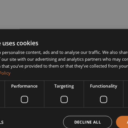
e uses cookies
 personalise content, ads and to analyse our traffic. We also sha
 our site with our advertising and analytics partners who may co
 that you’ve provided to them or that they’ve collected from your 
Policy
Performance
Targeting
Functionality
LS
DECLINE ALL