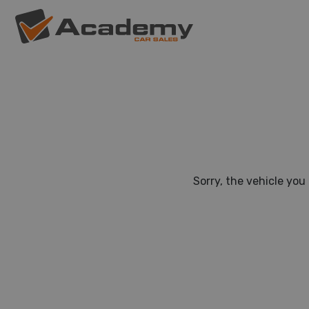
Sorry, the vehicle you 