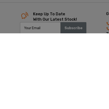
G
Keep Up To Date
With Our Latest Stock!
Subscribe
7
4
Copyrigh