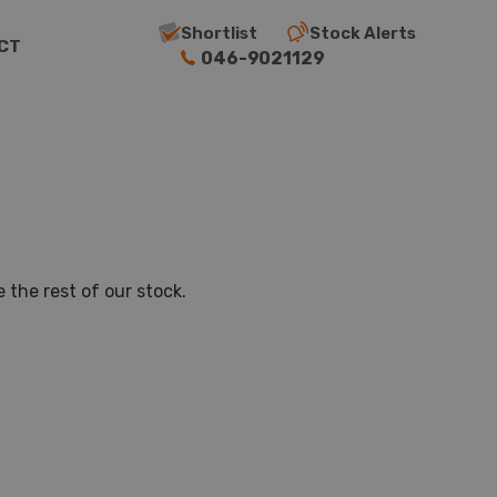
Shortlist
Stock Alerts
CT
046-9021129
 the rest of our stock.