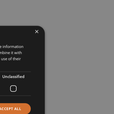
×
re information
mbine it with
use of their
Unclassified
ACCEPT ALL