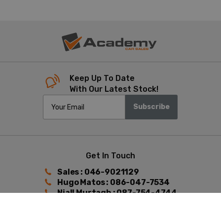
Keep Up To Date
With Our Latest Stock!
Subscribe
Get In Touch
Sales : 046-9021129
Hugo Matos : 086-047-7534
Niall Murtagh : 087-754-4744
Find Us