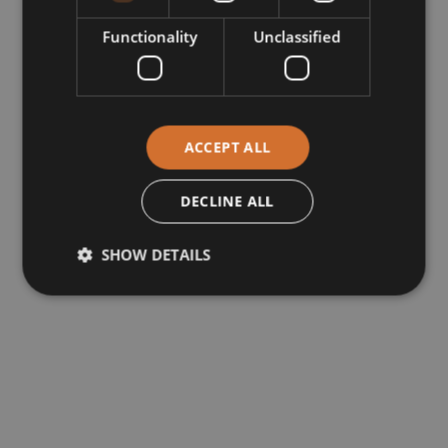
Functionality
Unclassified
ACCEPT ALL
DECLINE ALL
SHOW DETAILS