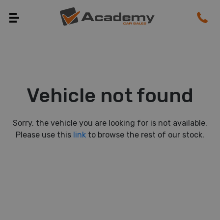
Vehicle not found
Sorry, the vehicle you are looking for is not available.
Please use this
link
to browse the rest of our stock.