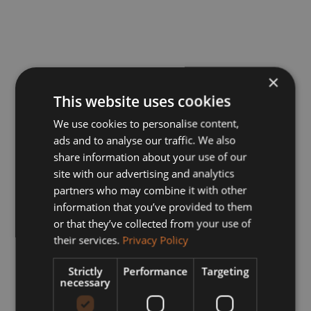
×
This website uses cookies
We use cookies to personalise content,
ads and to analyse our traffic. We also
share information about your use of our
site with our advertising and analytics
partners who may combine it with other
information that you’ve provided to them
or that they’ve collected from your use of
their services.
Privacy Policy
Strictly
Performance
Targeting
necessary