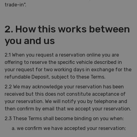
trade-in".
2. How this works between
you and us
2.1 When you request a reservation online you are
offering to reserve the specific vehicle described in
your request for two working days in exchange for the
refundable Deposit, subject to these Terms.
2.2 We may acknowledge your reservation has been
received but this does not constitute acceptance of
your reservation. We will notify you by telephone and
then confirm by email that we accept your reservation.
2.3 These Terms shall become binding on you when:
we confirm we have accepted your reservation;