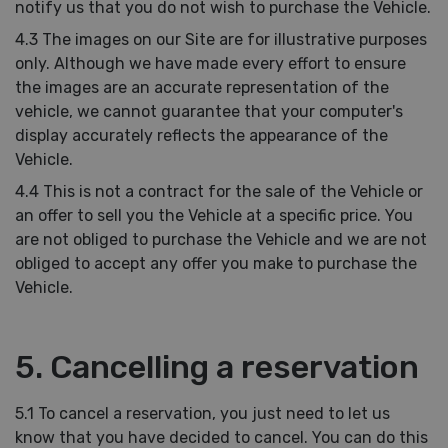
notify us that you do not wish to purchase the Vehicle.
4.3 The images on our Site are for illustrative purposes
only. Although we have made every effort to ensure
the images are an accurate representation of the
vehicle, we cannot guarantee that your computer's
display accurately reflects the appearance of the
Vehicle.
4.4 This is not a contract for the sale of the Vehicle or
an offer to sell you the Vehicle at a specific price. You
are not obliged to purchase the Vehicle and we are not
obliged to accept any offer you make to purchase the
Vehicle.
5. Cancelling a reservation
5.1 To cancel a reservation, you just need to let us
know that you have decided to cancel. You can do this