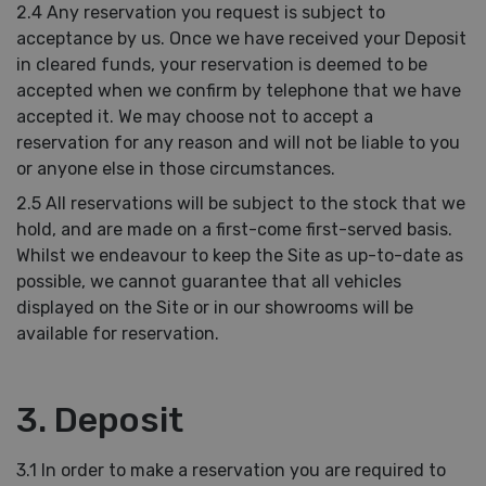
2.4 Any reservation you request is subject to
acceptance by us. Once we have received your Deposit
in cleared funds, your reservation is deemed to be
accepted when we confirm by telephone that we have
accepted it. We may choose not to accept a
reservation for any reason and will not be liable to you
or anyone else in those circumstances.
2.5 All reservations will be subject to the stock that we
hold, and are made on a first-come first-served basis.
Whilst we endeavour to keep the Site as up-to-date as
possible, we cannot guarantee that all vehicles
displayed on the Site or in our showrooms will be
available for reservation.
3. Deposit
3.1 In order to make a reservation you are required to