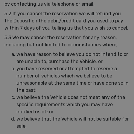
by contacting us via telephone or email.
5.2 If you cancel the reservation we will refund you
the Deposit on the debit/credit card you used to pay
within 7 days of you telling us that you wish to cancel.
5.3 We may cancel the reservation for any reason,
including but not limited to circumstances where;
we have reason to believe you do not intend to or
are unable to, purchase the Vehicle; or
you have reserved or attempted to reserve a
number of vehicles which we believe to be
unreasonable at the same time or have done so in
the past;
we believe the Vehicle does not meet any of the
specific requirements which you may have
notified us of; or
we believe that the Vehicle will not be suitable for
sale.