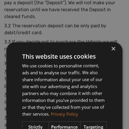
pay a deposit (the “Deposit”). We will not make your
reservation until we have received the Deposit in
cleared funds.
3.2 The reservation deposit can be only paid by
debit/credit card.
3.3 If you decide not to purchase the Vehicle we will
×
refund you the reservation deposit in the same way
This website uses cookies
that it was paid within 7 days of you informing us of
your decision.
We use cookies to personalise content,
3.4 If you decide to purchase the Vehicle, you agree
ads and to analyse our traffic. We also
that we will retain the reservation deposit as a part
share information about your use of our
payment towards the purchase price of the vehicle.
site with our advertising and analytics
partners who may combine it with other
3.5 The Deposit may change from time to time, but
information that you’ve provided to them
changes will not affect any reservation you have
or that they’ve collected from your use of
already made.
their services.
Privacy Policy
3.6 The Deposit includes VAT (where applicable) at the
applicable current rate chargeable in Ireland for the
Strictly
Performance
Targeting