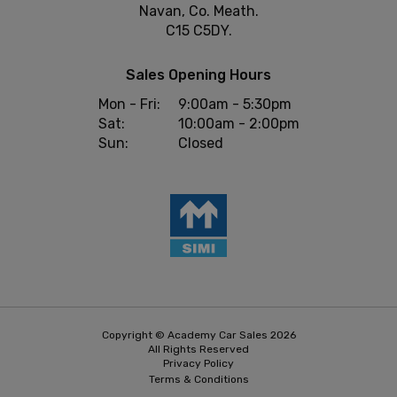
Navan, Co. Meath.
C15 C5DY.
Sales Opening Hours
Mon - Fri:
9:00am - 5:30pm
Sat:
10:00am - 2:00pm
Sun:
Closed
Copyright © Academy Car Sales 2026
All Rights Reserved
Privacy Policy
Terms & Conditions