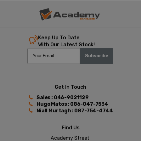
Keep Up To Date
With Our Latest Stock!
Subscribe
Get In Touch
Sales : 046-9021129
Hugo Matos : 086-047-7534
Niall Murtagh : 087-754-4744
Find Us
Academy Street,