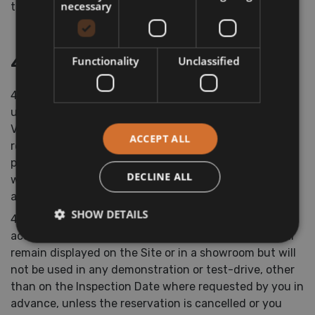
necessary
time being.
4. Reservations
Functionality
Unclassified
4.1 We will reserve the Vehicle for two working days or
until a date agreed by us and you for you to view the
Vehicle (“Inspection Date”), unless you cancel the
ACCEPT ALL
reservation or inform us that you do not wish to
purchase the Vehicle before the Inspection Date, at
DECLINE ALL
which point we will stop reserving the Vehicle for you
and refund you the Deposit.
SHOW DETAILS
4.2 Once we have accepted your reservation in
accordance with Condition 2.4 above, the Vehicle will
remain displayed on the Site or in a showroom but will
not be used in any demonstration or test-drive, other
than on the Inspection Date where requested by you in
advance, unless the reservation is cancelled or you