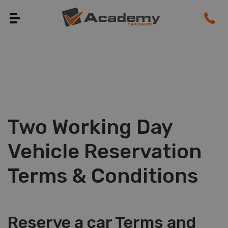
Two Working Day
Vehicle Reservation
Terms & Conditions
Reserve a car Terms and