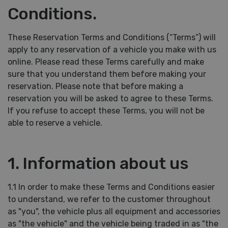
Conditions.
These Reservation Terms and Conditions (“Terms”) will
apply to any reservation of a vehicle you make with us
online. Please read these Terms carefully and make
sure that you understand them before making your
reservation. Please note that before making a
reservation you will be asked to agree to these Terms.
If you refuse to accept these Terms, you will not be
able to reserve a vehicle.
1. Information about us
1.1 In order to make these Terms and Conditions easier
to understand, we refer to the customer throughout
as "you", the vehicle plus all equipment and accessories
as "the vehicle" and the vehicle being traded in as "the