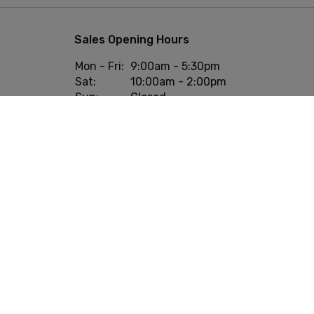
Sales Opening Hours
Mon - Fri:
9:00am - 5:30pm
Sat:
10:00am - 2:00pm
Sun:
Closed
onditions