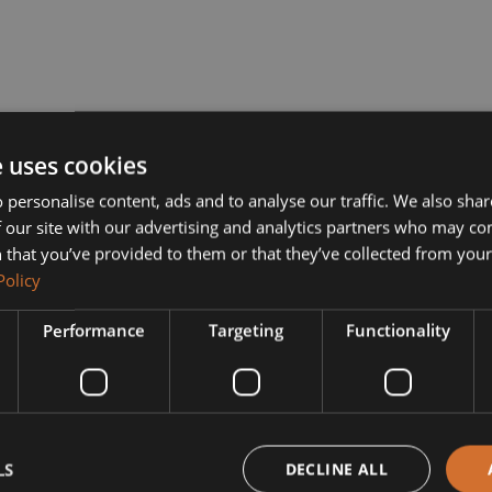
e uses cookies
 personalise content, ads and to analyse our traffic. We also sha
 our site with our advertising and analytics partners who may co
 that you’ve provided to them or that they’ve collected from your 
Policy
Performance
Targeting
Functionality
LS
DECLINE ALL