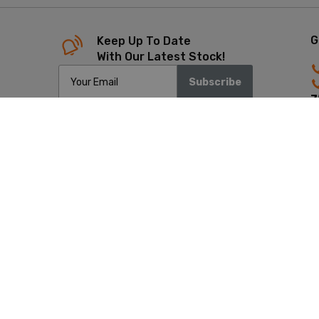
G
Keep Up To Date
With Our Latest Stock!
Subscribe
7
4
Copyrigh