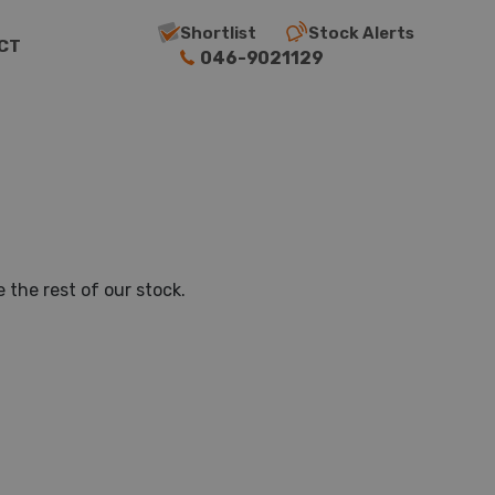
Shortlist
Stock Alerts
CT
046-9021129
 the rest of our stock.