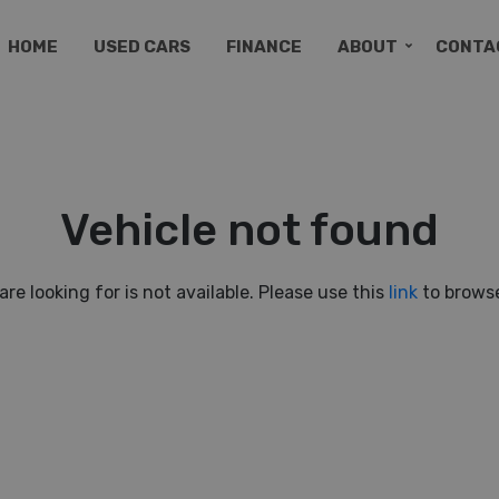
HOME
USED CARS
FINANCE
ABOUT
CONTA
Vehicle not found
are looking for is not available. Please use this
link
to browse