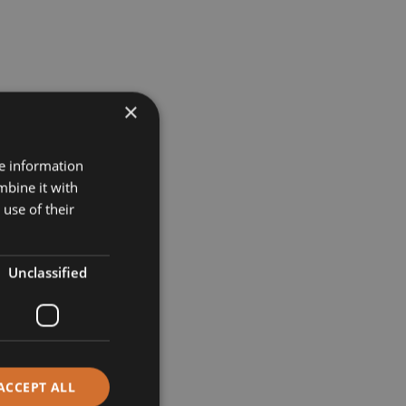
×
re information
mbine it with
use of their
Unclassified
ACCEPT ALL