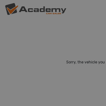
Sorry, the vehicle you 