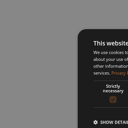
This websit
We use cookies to
about your use of
other information
services.
Privacy 
Strictly
necessary
SHOW DETAI