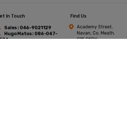
et In Touch
Find Us
Academy Street,
Sales : 046-9021129
Navan, Co. Meath.
Hugo Matos : 086-047-
C15 C5DY.
534
Niall Murtagh : 087-754-
744
t © Academy Car Sales 2026
All Rights Reserved
Privacy Policy
Terms & C
Website by HappyDealer