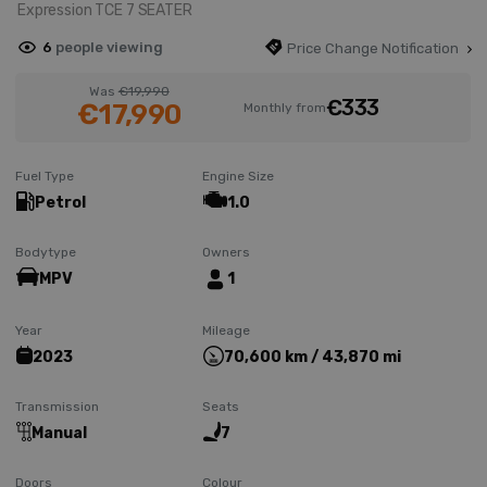
Expression TCE 7 SEATER
6
people viewing
Price Change Notification
Was
€19,990
€333
€17,990
Monthly from
Fuel Type
Engine Size
Petrol
1.0
Bodytype
Owners
MPV
1
Year
Mileage
2023
70,600 km / 43,870 mi
Transmission
Seats
Manual
7
Doors
Colour