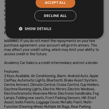
as required by the Institute of Bankers (IOB). If you require any 
ACCEPT ALL
further details of our stock finance packages or opening hours 
please contact us at 0469021129 call Hugo at 0860477534 
or Niall at 0877544744 anytime or visit our website 
DECLINE ALL
www.academycarsales.com

WARNING: You will not own these goods until the final 
SHOW DETAILS
payment is made.

WARNING: If you do not meet the repayments on your hire 
purchase agreement, your account will go into arrears. This 
may affect your credit rating, which may limit your ability to 
access credit in the future.

Academy Car Sales is a credit intermediary and not a lender.

Features:

2 Keys Available, Air Conditioning, Alarm, Android Auto, Apple 
CarPlay, Automatic Lights, Bluetooth, Brake Assist System, 
Centre Armrest, Climate Control, Cruise Control, Cup Holders, 
Daytime Running Lights, Electric Mirrors, Electric Windows, 
Electrochromatic Rearview Mirror, Electronic handbrake, Fog 
Lamps, Folding rear seats, Front Parking Sensors, Hill-Start 
Assist, Isofix Points, Luggage Cover, Metallic Paint, Multi-
Function Steering Wheel, Multiple Air Bags, Rear Parking 