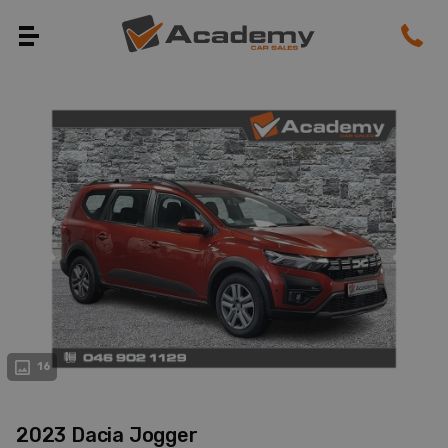
evious
Next
16
2023 Dacia Jogger