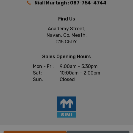
Niall Murtagh : 087-754-4744
Find Us
Academy Street,
Navan, Co. Meath.
C15 C5DY.
Sales Opening Hours
Mon - Fri:
9:00am - 5:30pm
Sat:
10:00am - 2:00pm
Sun:
Closed