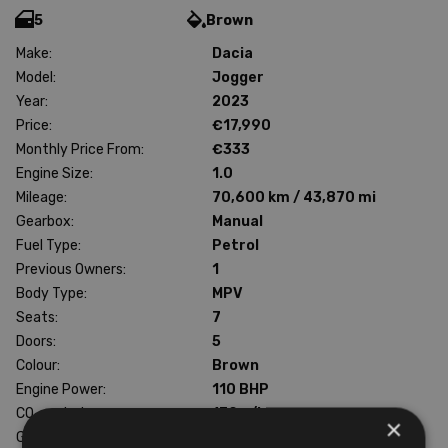
5
Brown
Make:
Dacia
Model:
Jogger
Year:
2023
Price:
€17,990
Monthly Price From:
€333
Engine Size:
1.0
Mileage:
70,600 km / 43,870 mi
Gearbox:
Manual
Fuel Type:
Petrol
Previous Owners:
1
Body Type:
MPV
Seats:
7
Doors:
5
Colour:
Brown
Engine Power:
110 BHP
CO
emissions:
130 g/km
2
×
Gross weight:
1862 kg