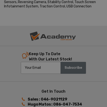
Sensors, Reversing Camera, Stability Control, Touch Screen 
Infotainment System, Traction Control, USB Connection
Keep Up To Date
With Our Latest Stock!
Subscribe
Get In Touch
Sales : 046-9021129
Hugo Matos : 086-047-7534