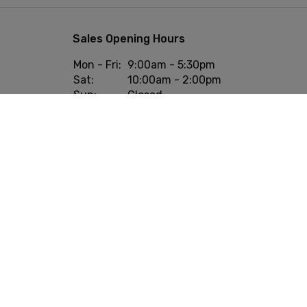
Sales Opening Hours
Mon - Fri:
9:00am - 5:30pm
Sat:
10:00am - 2:00pm
Sun:
Closed
onditions