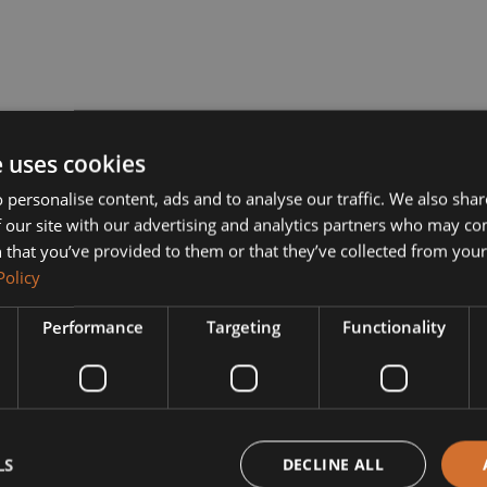
e uses cookies
 personalise content, ads and to analyse our traffic. We also sha
 our site with our advertising and analytics partners who may co
 that you’ve provided to them or that they’ve collected from your 
Policy
Performance
Targeting
Functionality
LS
DECLINE ALL