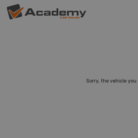
Sorry, the vehicle you 