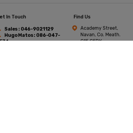
et In Touch
Find Us
Academy Street,
Sales : 046-9021129
Navan, Co. Meath.
Hugo Matos : 086-047-
C15 C5DY.
534
Niall Murtagh : 087-754-
744
t © Academy Car Sales 2026
All Rights Reserved
Privacy Policy
Terms & C
Website by HappyDealer