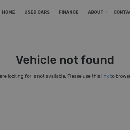
HOME
USED CARS
FINANCE
ABOUT
CONTA
Vehicle not found
are looking for is not available. Please use this
link
to browse