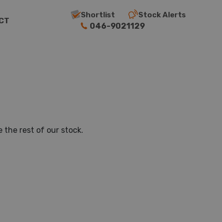
Shortlist
Stock Alerts
CT
046-9021129
 the rest of our stock.