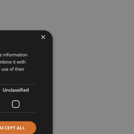
×
re information
mbine it with
use of their
Unclassified
ACCEPT ALL