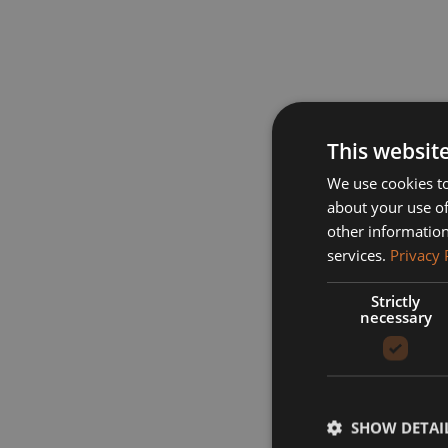
This websit
We use cookies to
about your use of
other information
services.
Privacy 
Strictly
necessary
SHOW DETAI