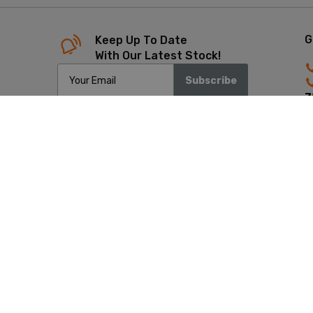
G
Keep Up To Date
With Our Latest Stock!
Subscribe
7
4
Copyrigh